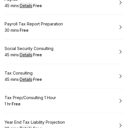
45 mins
·
Details
·
Free
.
Duration
:
.
Price
:
Book
Payroll Tax Report Preparation
30 mins
·
Free
.
Duration
.
Price
:
:
Book
Social Security Consulting
45 mins
·
Details
·
Free
.
Duration
:
.
Price
:
Book
Tax Consulting
45 mins
·
Details
·
Free
.
Duration
:
.
Price
:
Book
Tax Prep/Consulting 1 Hour
1 hr
·
Free
.
Duration
.
Price
:
:
Book
Year End Tax Liability Projection