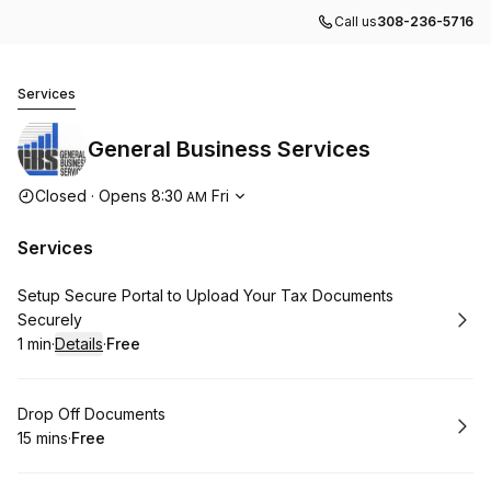
Call us
308-236-5716
General Business Services
Services
General Business Services
Opening hours
Closed
·
Opens
8:30
Fri
AM
Services
Book
Setup Secure Portal to Upload Your Tax Documents
Securely
1 min
·
Details
·
Free
.
Duration
:
.
Price
:
Book
Drop Off Documents
15 mins
·
Free
.
Duration
.
Price
:
: