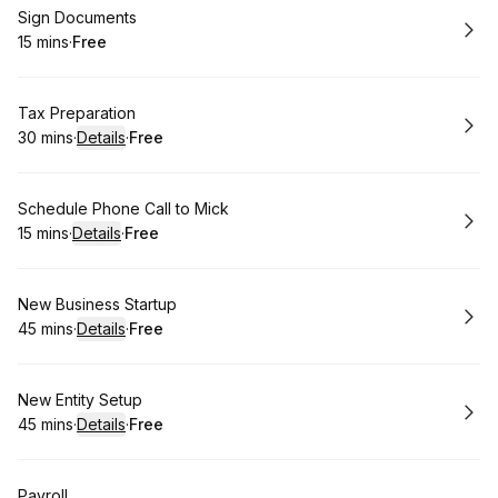
Book
Sign Documents
15 mins
·
Free
.
Duration
.
Price
:
:
Book
Tax Preparation
30 mins
·
Details
·
Free
.
Duration
:
.
Price
:
Book
Schedule Phone Call to Mick
15 mins
·
Details
·
Free
.
Duration
:
.
Price
:
Book
New Business Startup
45 mins
·
Details
·
Free
.
Duration
:
.
Price
:
Book
New Entity Setup
45 mins
·
Details
·
Free
.
Duration
:
.
Price
:
Book
Payroll