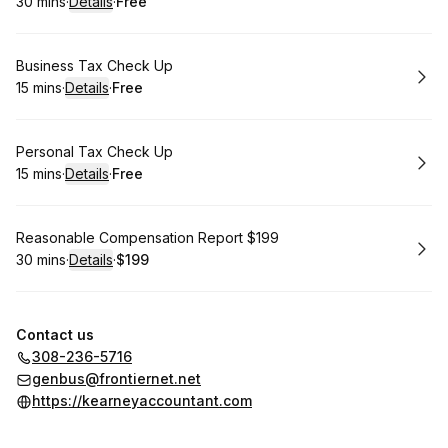
30 mins
·
Details
·
Free
.
Duration
:
.
Price
:
Book
Business Tax Check Up
15 mins
·
Details
·
Free
.
Duration
:
.
Price
:
Book
Personal Tax Check Up
15 mins
·
Details
·
Free
.
Duration
:
.
Price
:
Book
Reasonable Compensation Report $199
30 mins
·
Details
·
$199
.
Duration
:
.
Price
:
Contact us
308-236-5716
genbus@frontiernet.net
https://kearneyaccountant.com